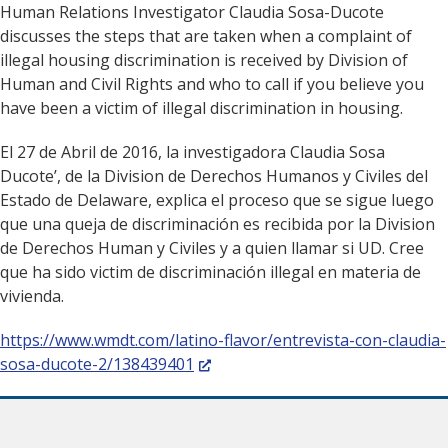
Human Relations Investigator Claudia Sosa-Ducote
discusses the steps that are taken when a complaint of
illegal housing discrimination is received by Division of
Human and Civil Rights and who to call if you believe you
have been a victim of illegal discrimination in housing.
El 27 de Abril de 2016, la investigadora Claudia Sosa
Ducote’, de la Division de Derechos Humanos y Civiles del
Estado de Delaware, explica el proceso que se sigue luego
que una queja de discriminación es recibida por la Division
de Derechos Human y Civiles y a quien llamar si UD. Cree
que ha sido victim de discriminación illegal en materia de
vivienda.
https://www.wmdt.com/latino-flavor/entrevista-con-claudia-
(Opens in a new window.)
sosa-ducote-2/138439401