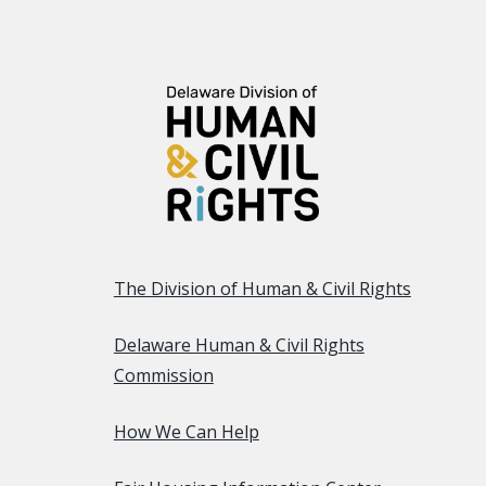
The Division of Human & Civil Rights
Delaware Human & Civil Rights
Commission
How We Can Help