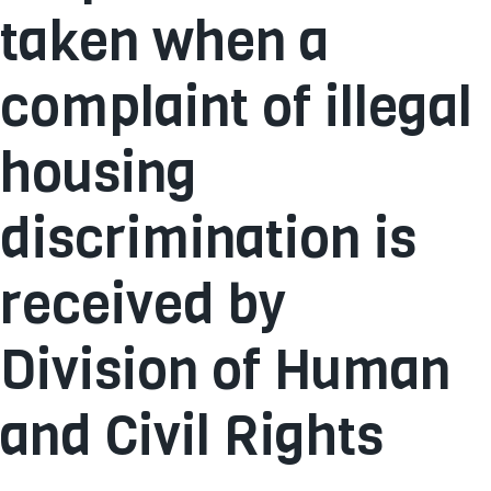
taken when a
complaint of illegal
housing
discrimination is
received by
Division of Human
and Civil Rights