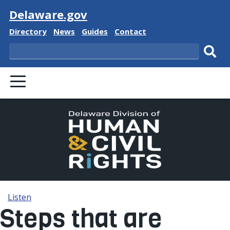
Visit
Delaware.gov
Delaware State
Delaware State
Delaware State
Delaware State
Directory
News
Guides
Contact
Search
Subm
PRIMARY MENU
Listen
Steps that are