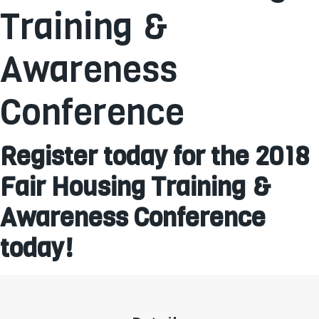
Training &
Awareness
Conference
Register today for the 2018
Fair Housing Training &
Awareness Conference
today!