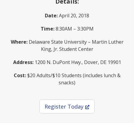
Details:
Date:
April 20, 2018
Time:
8:30AM – 3:30PM
Where:
Delaware State University – Martin Luther
King, Jr. Student Center
Address:
1200 N. DuPont Hwy., Dover, DE 19901
Cost:
$20 Adults/$10 Students (includes lunch &
snacks)
(Opens in a new wi
Register Today