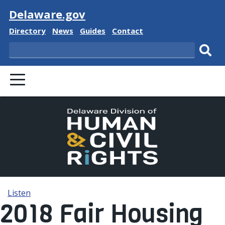
Visit
Delaware.gov
Delaware State
Delaware State
Delaware State
Delaware State
Directory
News
Guides
Contact
Search
Subm
PRIMARY MENU
Listen
2018 Fair Housing