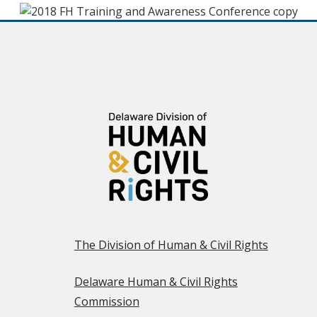
The Division of Human & Civil Rights
Delaware Human & Civil Rights
Commission